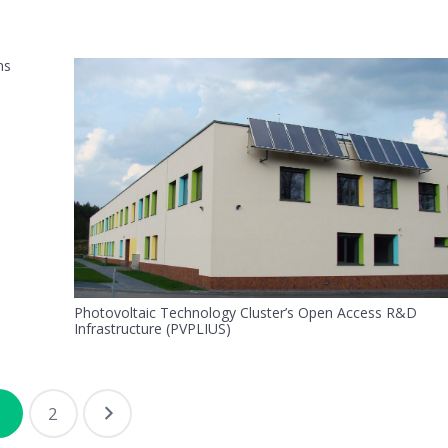
ns
Photovoltaic Technology Cluster’s Open Access R&D
Infrastructure (PVPLIUS)
1
2