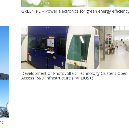
GREEN PE – Power electronics for green energy efficienc
Development of Photovoltaic Technology Cluster’s Open
Access R&D Infrastructure (PVPLIUS+)
he