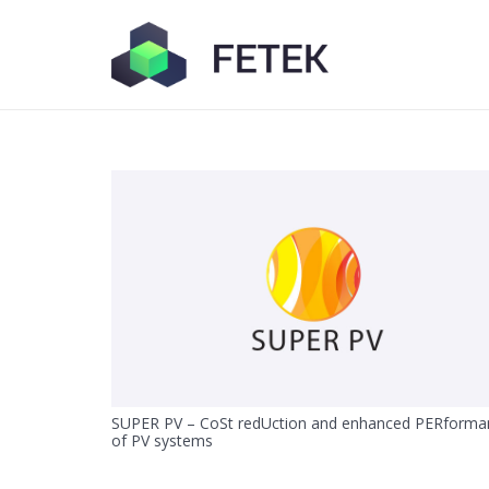
SUPER PV – CoSt redUction and enhanced PERforma
of PV systems