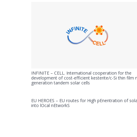
INFINITE – CELL. International cooperation for the
development of cost-efficient kesterite/c-Si thin film 
generation tandem solar cells
EU HEROES – EU routes for High pEnentration of sol
into lOcal nEtworkS