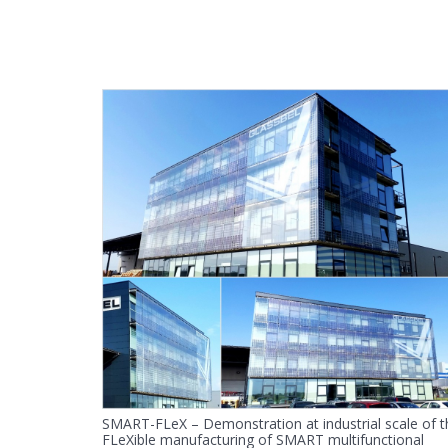
SMART-FLeX – Demonstration at industrial scale of t
FLeXible manufacturing of SMART multifunctional