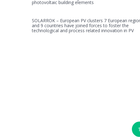
photovoltaic building elements
SOLARROK – European PV clusters 7 European regio
and 9 countries have joined forces to foster the
technological and process related innovation in PV
Posts
navigation