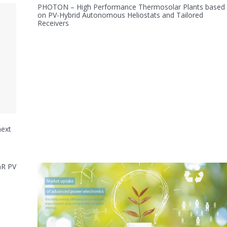
PHOTON – High Performance Thermosolar Plants based
on PV-Hybrid Autonomous Heliostats and Tailored
Receivers
next
aR PV