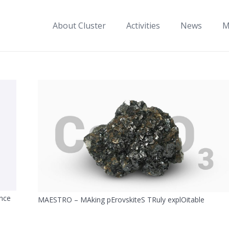
About Cluster
Activities
News
M
nce
MAESTRO – MAking pErovskiteS TRuly explOitable