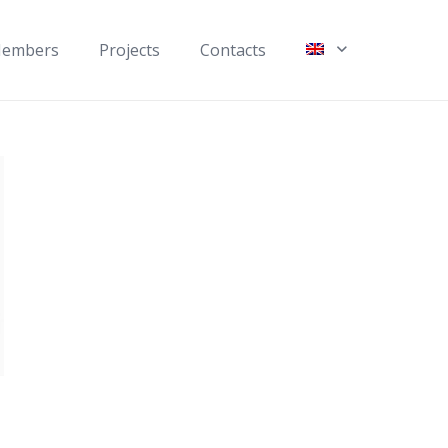
embers
Projects
Contacts