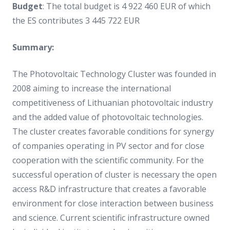
Budget
: The total budget is 4 922 460 EUR of which
the ES contributes 3 445 722 EUR
Summary:
The Photovoltaic Technology Cluster was founded in
2008 aiming to increase the international
competitiveness of Lithuanian photovoltaic industry
and the added value of photovoltaic technologies.
The cluster creates favorable conditions for synergy
of companies operating in PV sector and for close
cooperation with the scientific community. For the
successful operation of cluster is necessary the open
access R&D infrastructure that creates a favorable
environment for close interaction between business
and science. Current scientific infrastructure owned