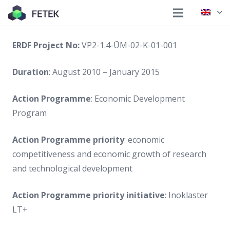
ERDF Project No:
VP2-1.4-ŪM-02-K-01-001
Duration
: August 2010 – January 2015
Action Programme
: Economic Development
Program
Action Programme priority
: economic
competitiveness and economic growth of research
and technological development
Action Programme priority initiative
: Inoklaster
LT+