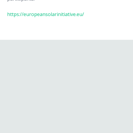
https://europeansolarinitiative.eu/