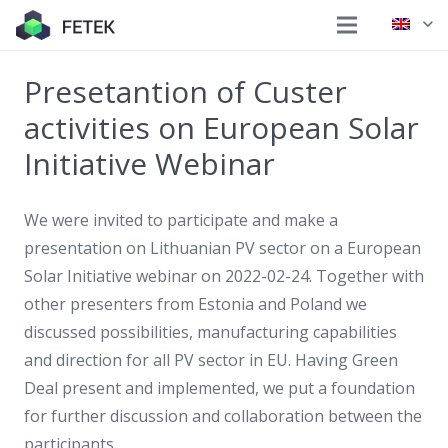
Presetantion of Custer
activities on European Solar
Initiative Webinar
We were invited to participate and make a
presentation on Lithuanian PV sector on a European
Solar Initiative webinar on 2022-02-24. Together with
other presenters from Estonia and Poland we
discussed possibilities, manufacturing capabilities
and direction for all PV sector in EU. Having Green
Deal present and implemented, we put a foundation
for further discussion and collaboration between the
participants.