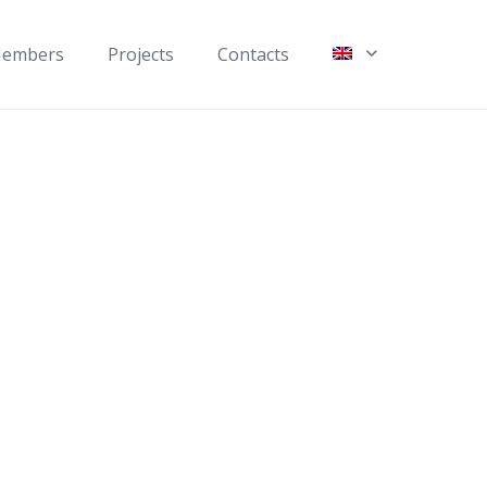
embers
Projects
Contacts