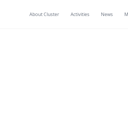
About Cluster
Activities
News
M