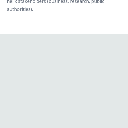
helix stakeholders (business, research, public
authorities).