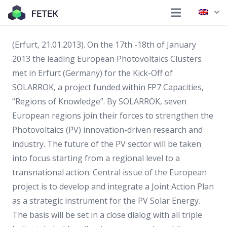
(Erfurt, 21.01.2013). On the 17th -18th of January
2013 the leading European Photovoltaics Clusters
met in Erfurt (Germany) for the Kick-Off of
SOLARROK, a project funded within FP7 Capacities,
“Regions of Knowledge”. By SOLARROK, seven
European regions join their forces to strengthen the
Photovoltaics (PV) innovation-driven research and
industry. The future of the PV sector will be taken
into focus starting from a regional level to a
transnational action. Central issue of the European
project is to develop and integrate a Joint Action Plan
as a strategic instrument for the PV Solar Energy.
The basis will be set in a close dialog with all triple