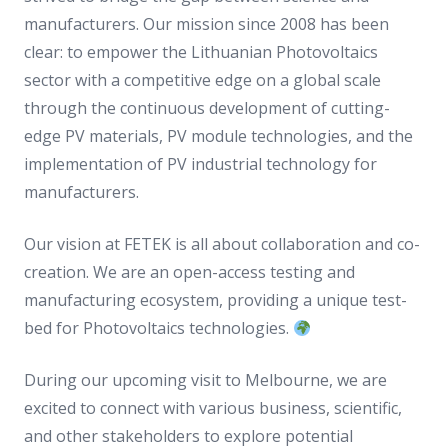
manufacturers. Our mission since 2008 has been
clear: to empower the Lithuanian Photovoltaics
sector with a competitive edge on a global scale
through the continuous development of cutting-
edge PV materials, PV module technologies, and the
implementation of PV industrial technology for
manufacturers.
Our vision at FETEK is all about collaboration and co-
creation. We are an open-access testing and
manufacturing ecosystem, providing a unique test-
bed for Photovoltaics technologies.
During our upcoming visit to Melbourne, we are
excited to connect with various business, scientific,
and other stakeholders to explore potential