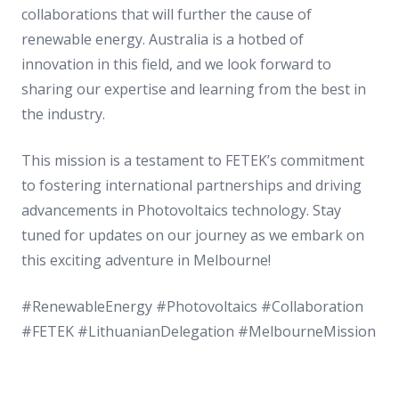
collaborations that will further the cause of
renewable energy. Australia is a hotbed of
innovation in this field, and we look forward to
sharing our expertise and learning from the best in
the industry.
This mission is a testament to FETEK’s commitment
to fostering international partnerships and driving
advancements in Photovoltaics technology. Stay
tuned for updates on our journey as we embark on
this exciting adventure in Melbourne!
#RenewableEnergy #Photovoltaics #Collaboration
#FETEK #LithuanianDelegation #MelbourneMission