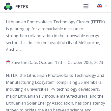
Lithuanian Photovoltaics Technology Cluster (FETEK)
is gearing up for a remarkable mission to
strengthen collaboration in the renewable energy
sector, this time in the beautiful city of Melbourne,
Australia.
Save the Date: October 17th – October 20th, 2023
FETEK, the Lithuanian Photovoltaics Technology and
Manufacturing Ecosystem, comprising 35 members,
including 4 universities, PV technology developers,
major Lithuanian PV module manufacturers, and the
Lithuanian Solar Energy Association, has consistently
strived to bridge the gap between science and