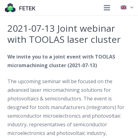
2021-07-13 Joint webinar
with TOOLAS laser cluster
We invite you to a joint event with TOOLAS
micromachining cluster (2021-07-13)
The upcoming seminar will be focused on the
advanced laser micromachining solutions for
photovoltaics & semiconductors. The event is
designed for tools manufacturers (integrators) for
semiconductor microelectronics and photovoltaic
industry, representatives of semiconductor
microelectronics and photovoltaic industry,