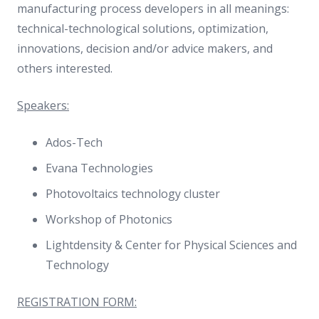
manufacturing process developers in all meanings:
technical-technological solutions, optimization,
innovations, decision and/or advice makers, and
others interested.
Speakers:
Ados-Tech
Evana Technologies
Photovoltaics technology cluster
Workshop of Photonics
Lightdensity & Center for Physical Sciences and
Technology
REGISTRATION FORM: